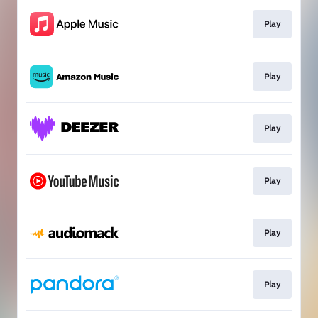
Play
Play
Play
Play
Play
Play