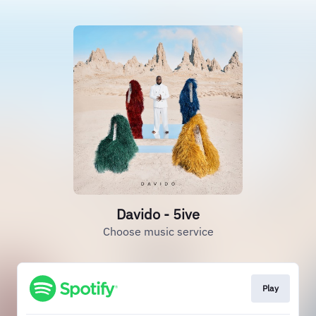
Davido - 5ive
Choose music service
Play