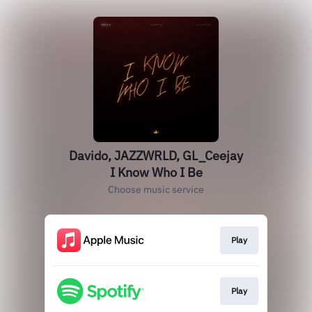
Davido, JAZZWRLD, GL_Ceejay
I Know Who I Be
Choose music service
Play
Play