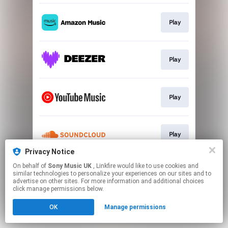
Play
Play
Play
Play
Privacy Notice
This page may contain affiliate links.
On behalf of
Sony Music UK
, Linkfire would like to use cookies and
similar technologies to personalize your experiences on our sites and to
By using this service, you agree to the use of cookies.
advertise on other sites. For more information and additional choices
Click here
to manage your permissions.
click manage permissions below.
OK
Manage permissions