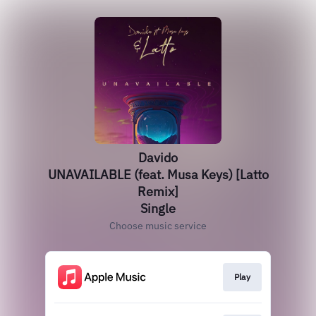
Davido
UNAVAILABLE (feat. Musa Keys) [Latto
Remix]
Single
Choose music service
Play