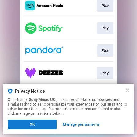
Play
Play
Play
Play
Privacy Notice
Play
On behalf of
Sony Music UK
, Linkfire would like to use cookies and
similar technologies to personalize your experiences on our sites and to
advertise on other sites. For more information and additional choices
This page may contain affiliate links.
click manage permissions below.
By using this service, you agree to the use of cookies.
Click here
to manage your permissions.
OK
Manage permissions