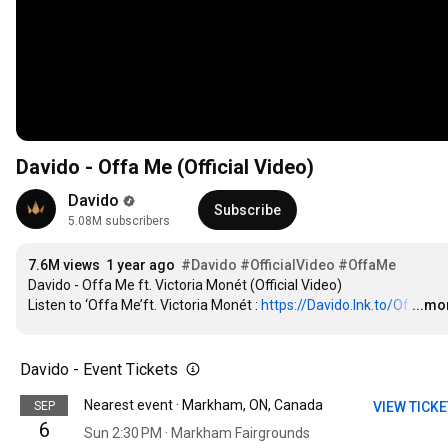
Davido - Offa Me (Official Video)
Davido
Subscribe
5.08M subscribers
7.6M views
1 year ago
#Davido
#OfficialVideo
#OffaMe
Davido - Offa Me ft. Victoria Monét (Official Video) 

Listen to ‘Offa Me’ft. Victoria Monét : 
https://Davido.lnk.to/Of
…
...mo
Davido - Event Tickets
Nearest event · Markham, ON, Canada
SEP
VIEW TICK
6
Sun 2:30 PM · Markham Fairgrounds