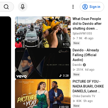
Sign in
What Osun People 
did to Davido after 
shutting down 
Campaign for his 
SplashFM1055
Uncle, Ademola 
7.9K
4h ago
Adeleke
New
9:12
Davido - Already 
Falling (Official 
Audio)
Davido
251K
6d ago
New
3:28
PICTURE OF YOU - 
NADIA BUARI, CHIKE 
DANIELS, Latest 
2026 Nigerian 
Chike Daniels TV
Movie
83K
5h ago
New
2:00:50