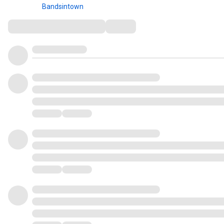
Bandsintown
Comments