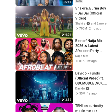
New
55:41
Shakira, Burna Boy 
- Dai Dai (Official 
Video)
Shakira
and 2 more
705M
2mo ago
4:01
Best of Naija Mix 
2026 🔥 Latest 
Afrobeat Party 
Vibes - Burna Boy, 
Naija Mix
Rema, Ayra Starr, 
81K
3w ago
Davido, Wizkid
1:00:07
Davido - Funds 
(Official Video) ft. 
ODUMODUBLVCK, 
Chike
Davido
35M
1y ago
3:52
TENI on curiosity 
made me ask