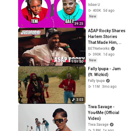
Isbae U
400K
5d ago
New
39:25
A$AP Rocky Shares 
Harlem Stories 
That Made Him, 
Rihanna, 
BETNetworks
Fatherhood & 
390K
1d ago
Impact | The Jason 
New
1:51:30
Lee Show
Fally Ipupa - Jam 
(ft. Wizkid)
Fally Ipupa
11M
3mo ago
3:03
Tiwa Savage - 
You4Me (Official 
Video)
Tiwa Savage
3.8M
1y ago