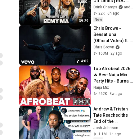
Off Limits | ROC 
Solid x Drink 
Drink Champs
and Memphis Bleek
Champs Network
22K
6h ago
New
39:29
Chris Brown - 
Sensational 
(Official Video) ft. 
Davido, Lojay
Chris Brown
163M
2y ago
4:02
Top Afrobeat 2026 
🔥 Best Naija Mix 
Party Hits - Burna 
Boy, Rema, Ayra 
Naija Mix
Starr, Davido, Rema
262K
3w ago
54:19
Andrew & Tristan 
Tate Reached the 
End of the 
Algorithm
Josh Johnson
1.1M
1d ago