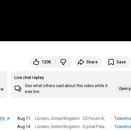
120K
Share
Save
Live chat replay
See what others said about this video while it
Open p
re
was live.
Aug 11
London, United Kingdom · O2 Forum Kentish Town
·
Ticketm
ETS
Aug 14
London, United Kingdom · Crystal Palace Park
·
Ticketm