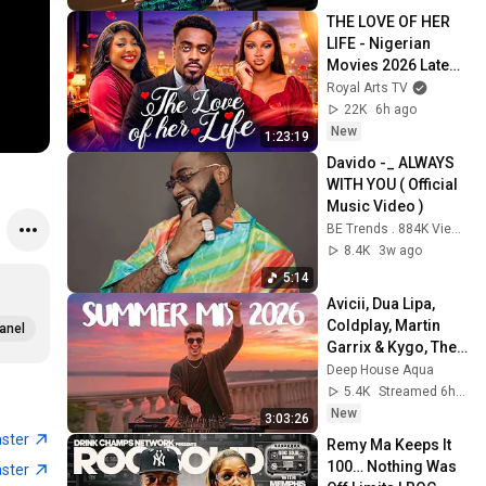
THE LOVE OF HER 
LIFE - Nigerian 
Movies 2026 Latest 
Full Movies
Royal Arts TV
22K
6h ago
New
1:23:19
Davido -_ ALWAYS 
WITH YOU ( Official 
Music Video )
BE Trends . 884K Views 44 minutes ago
8.4K
3w ago
5:14
Avicii, Dua Lipa, 
Coldplay, Martin 
anel
Garrix & Kygo, The 
Chainsmokers 
Deep House Aqua
Style - SUMMER 
5.4K
Streamed 6h ago
DEEP HOUSE Mix
New
3:03:26
aster
Remy Ma Keeps It 
100… Nothing Was 
aster