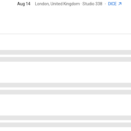
Aug 14
London, United Kingdom · Studio 338
·
DICE