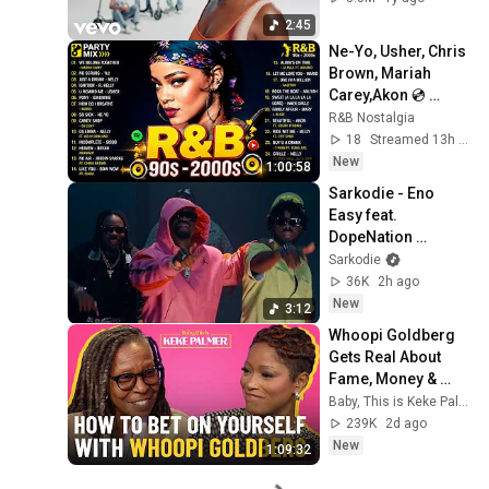
2:45
Ne-Yo, Usher, Chris 
Brown, Mariah 
Carey,Akon 💿 
Throwback R&B 
R&B Nostalgia
Classics ~ Old 
18
Streamed 13h ago
School R&b Mix 90s 
New
1:00:58
2000s
Sarkodie - Eno 
Easy feat. 
DopeNation 
(Official Video)
Sarkodie
36K
2h ago
New
3:12
Whoopi Goldberg 
Gets Real About 
Fame, Money & 
Marriage
Baby, This is Keke Palmer
239K
2d ago
New
1:09:32