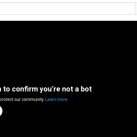
n to confirm you’re not a bot
 protect our community.
Learn more