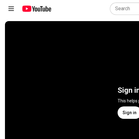
Sign i
This helps
Sign in