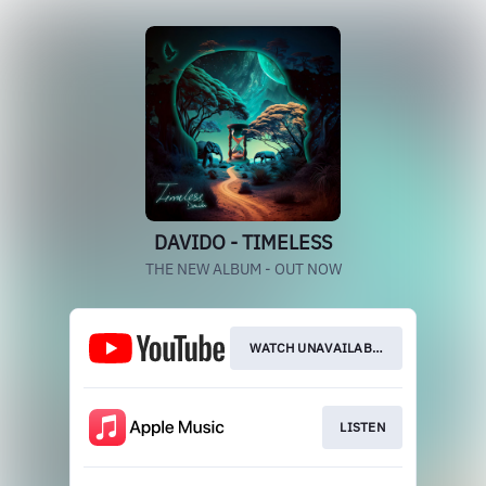
DAVIDO - TIMELESS
THE NEW ALBUM - OUT NOW
WATCH UNAVAILABLE
LISTEN