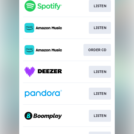
LISTEN
LISTEN
ORDER CD
LISTEN
LISTEN
LISTEN